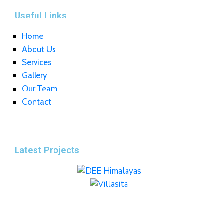
Useful Links
Home
About Us
Services
Gallery
Our Team
Contact
Latest Projects