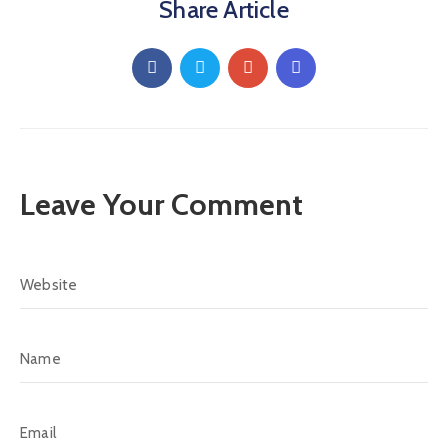
Share Article
Leave Your Comment