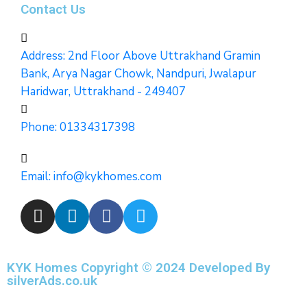
Contact Us
Address: 2nd Floor Above Uttrakhand Gramin
Bank, Arya Nagar Chowk, Nandpuri, Jwalapur
Haridwar, Uttrakhand - 249407
Phone:
01334317398
Email:
info@kykhomes.com
KYK Homes Copyright © 2024 Developed By
silverAds.co.uk