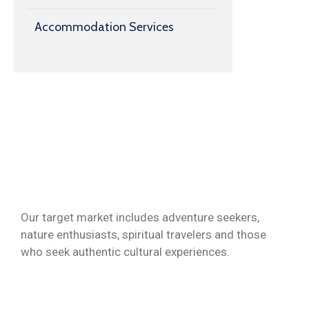
Accommodation Services
Our target market includes adventure seekers,
nature enthusiasts, spiritual travelers and those
who seek authentic cultural experiences.