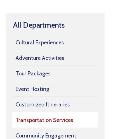
All Departments
Cultural Experiences
Adventure Activities
Tour Packages
Event Hosting
Customized Itineraries
Transportation Services
Community Engagement