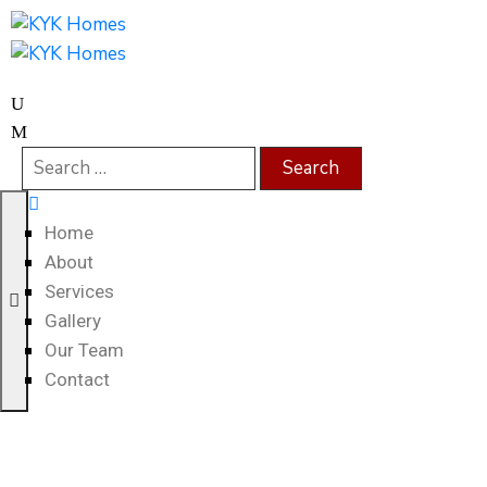
Home
About
Services
Gallery
Our Team
Contact