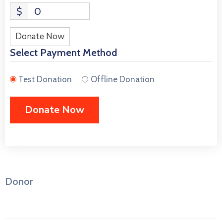
$
0
Donate Now
Select Payment Method
Test Donation
Offline Donation
Donor