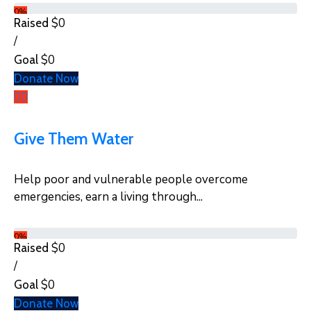
0%
$0
Raised
/
$0
Goal
Donate Now
Give Them Water
Help poor and vulnerable people overcome
emergencies, earn a living through...
0%
$0
Raised
/
$0
Goal
Donate Now