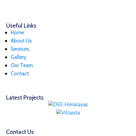
Useful Links
Home
About Us
Services
Gallery
Our Team
Contact
Latest Projects
Contact Us