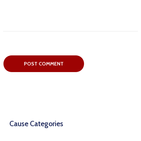
Cause Categories