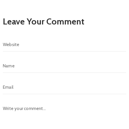
Leave Your Comment