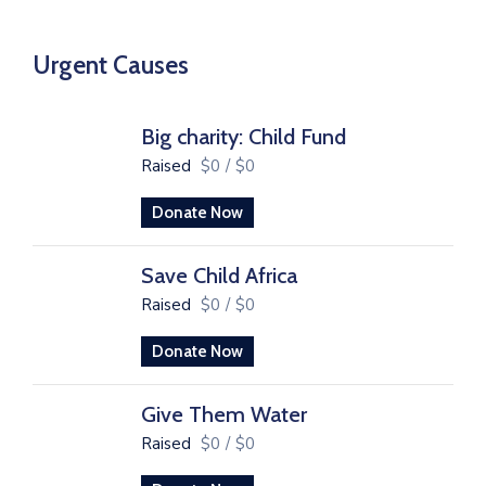
Urgent Causes
Big charity: Child Fund
Raised
$0
/
$0
Donate Now
Save Child Africa
Raised
$0
/
$0
Donate Now
Give Them Water
Raised
$0
/
$0