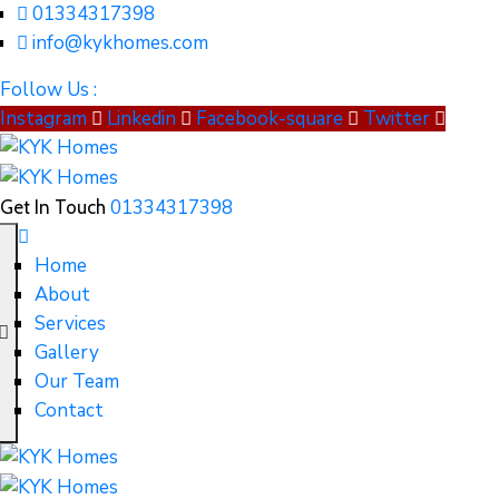
01334317398
info@kykhomes.com
Follow Us :
Instagram
Linkedin
Facebook-square
Twitter
01334317398
Get In Touch
Home
About
Services
Gallery
Our Team
Contact