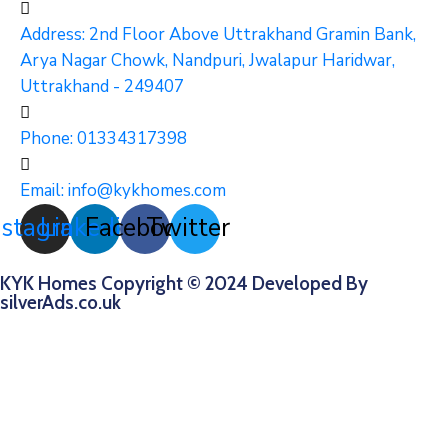
Address: 2nd Floor Above Uttrakhand Gramin Bank,
Arya Nagar Chowk, Nandpuri, Jwalapur Haridwar,
Uttrakhand - 249407
Phone:
01334317398
Email:
info@kykhomes.com
nstagram
Linkedin
Facebook
Twitter
KYK Homes Copyright © 2024 Developed By
silverAds.co.uk