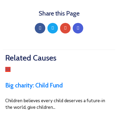
Share this Page
Related Causes
Big charity: Child Fund
Children believes every child deserves a future-in
the world, give children...