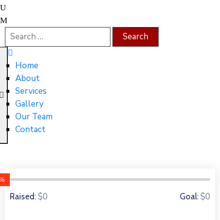
Home
About
Services
Gallery
Our Team
Contact
0%
0 Donors
$0
$0
Raised:
Goal: