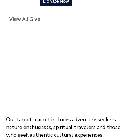
Donate Now
View All Give
Our target market includes adventure seekers,
nature enthusiasts, spiritual travelers and those
who seek authentic cultural experiences.